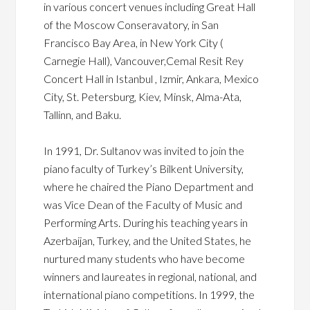
in various concert venues including Great Hall
of the Moscow Conseravatory, in San
Francisco Bay Area, in New York City (
Carnegie Hall), Vancouver,Cemal Resit Rey
Concert Hall in Istanbul , Izmir, Ankara, Mexico
City, St. Petersburg, Kiev, Minsk, Alma-Ata,
Tallinn, and Baku.
In 1991, Dr. Sultanov was invited to join the
piano faculty of Turkey’s Bilkent University,
where he chaired the Piano Department and
was Vice Dean of the Faculty of Music and
Performing Arts. During his teaching years in
Azerbaijan, Turkey, and the United States, he
nurtured many students who have become
winners and laureates in regional, national, and
international piano competitions. In 1999, the