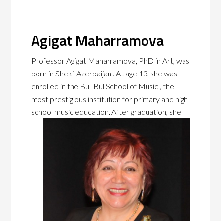
Agigat Maharramova
Professor Agigat Maharramova, PhD in Art, was
born in Sheki, Azerbaijan . At age 13, she was
enrolled in the Bul-Bul School of Music , the
most prestigious institution for primary and high
school music education. After
graduation, she