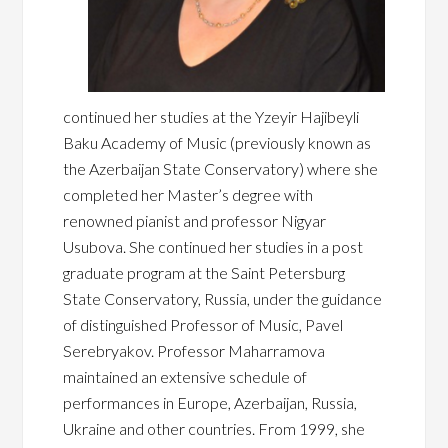
continued her studies at the Yzeyir Hajibeyli
Baku Academy of Music (previously known as
the Azerbaijan State Conservatory) where she
completed her Master’s degree with
renowned pianist and professor Nigyar
Usubova. She continued her studies in a post
graduate program at the Saint Petersburg
State Conservatory, Russia, under the guidance
of distinguished Professor of Music, Pavel
Serebryakov. Professor Maharramova
maintained an extensive schedule of
performances in Europe, Azerbaijan, Russia,
Ukraine and other countries. From 1999, she