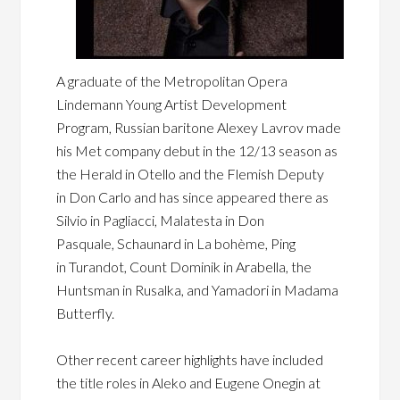
A graduate of the Metropolitan Opera
Lindemann Young Artist Development
Program, Russian baritone Alexey Lavrov made
his Met company debut in the 12/13 season as
the Herald in Otello and the Flemish Deputy
in Don Carlo and has since appeared there as
Silvio in Pagliacci, Malatesta in Don
Pasquale, Schaunard in La bohème, Ping
in Turandot, Count Dominik in Arabella, the
Huntsman in Rusalka, and Yamadori in Madama
Butterfly.
Other recent career highlights have included
the title roles in Aleko and Eugene Onegin at