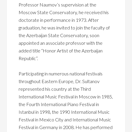
Professor Naumov’s supervision at the
Moscow State Conservatory, he received his
doctorate in performance in 1973. After
graduation, he was invited to join the faculty of
the Azerbaijan State Conservatory, soon
appointed an associate professor with the
added title “Honor Artist of the Azerbaijan
Republic”.
Participating in numerous national festivals
throughout Eastern Europe, Dr. Sultanov
represented his country at the Third
International Music Festival in Moscow in 1985,
the Fourth International Piano Festival in
Istanbul in 1998, the 1990 International Music
Festival in Mexico City and International Music
Festival in Germany in 2008. He has performed