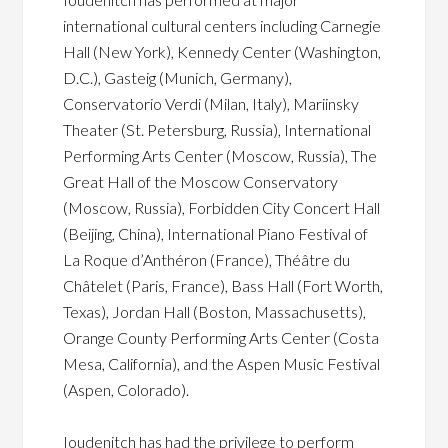
international cultural centers including Carnegie
Hall (New York), Kennedy Center (Washington,
D.C.), Gasteig (Munich, Germany),
Conservatorio Verdi (Milan, Italy), Mariinsky
Theater (St. Petersburg, Russia), International
Performing Arts Center (Moscow, Russia), The
Great Hall of the Moscow Conservatory
(Moscow, Russia), Forbidden City Concert Hall
(Beijing, China), International Piano Festival of
La Roque d’Anthéron (France), Théâtre du
Châtelet (Paris, France), Bass Hall (Fort Worth,
Texas), Jordan Hall (Boston, Massachusetts),
Orange County Performing Arts Center (Costa
Mesa, California), and the Aspen Music Festival
(Aspen, Colorado).
Ioudenitch has had the privilege to perform