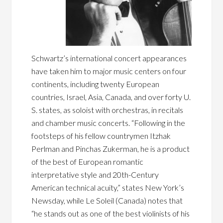
Schwartz’s international concert appearances
have taken him to major music centers on four
continents, including twenty European
countries, Israel, Asia, Canada, and over forty U.
S. states, as soloist with orchestras, in recitals
and chamber music concerts. “Following in the
footsteps of his fellow countrymen Itzhak
Perlman and Pinchas Zukerman, he is a product
of the best of European romantic
interpretative style and 20th-Century
American technical acuity,” states New York’s
Newsday, while Le Soleil (Canada) notes that
“he stands out as one of the best violinists of his