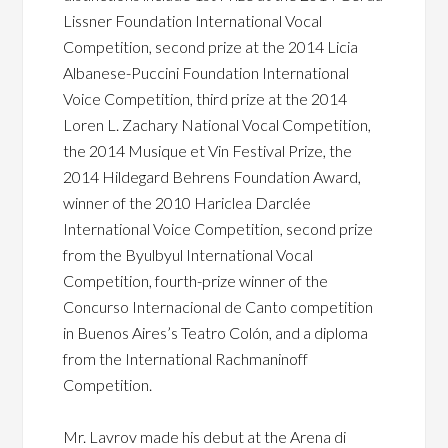
Lissner Foundation International Vocal
Competition, second prize at the 2014 Licia
Albanese-Puccini Foundation International
Voice Competition, third prize at the 2014
Loren L. Zachary National Vocal Competition,
the 2014 Musique et Vin Festival Prize, the
2014 Hildegard Behrens Foundation Award,
winner of the 2010 Hariclea Darclée
International Voice Competition, second prize
from the Byulbyul International Vocal
Competition, fourth-prize winner of the
Concurso Internacional de Canto competition
in Buenos Aires’s Teatro Colón, and a diploma
from the International Rachmaninoff
Competition.
Mr. Lavrov made his debut at the Arena di