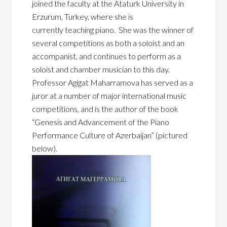
joined the faculty at the Ataturk University in
Erzurum, Turkey, where she is
currently
teaching piano. She was the winner of
several competitions as both a soloist and an
accompanist, and continues to perform as a
soloist and chamber musician to this day.
Professor Agigat Maharramova has served as a
juror at a number of major international music
competitions, and is the author of the book
“Genesis and Advancement of the Piano
Performance Culture of Azerbaijan” (pictured
below).