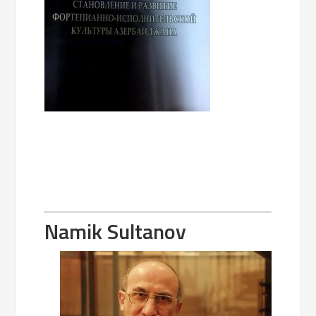
Namik Sultanov