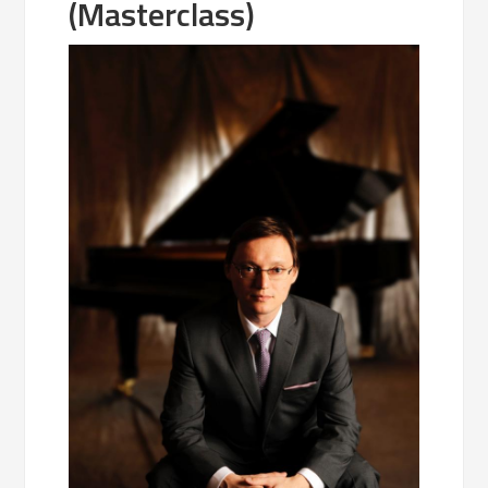
(Masterclass)