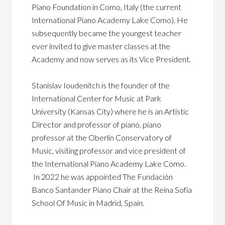
Piano Foundation in Como, Italy (the current
International Piano Academy Lake Como). He
subsequently became the youngest teacher
ever invited to give master classes at the
Academy and now serves as its Vice President.
Stanislav Ioudenitch is the founder of the
International Center for Music at Park
University (Kansas City) where he is an Artistic
Director and professor of piano, piano
professor at the Oberlin Conservatory of
Music, visiting professor and vice president of
the International Piano Academy Lake Como.
In 2022 he was appointed The Fundación
Banco Santander Piano Chair at the Reina Sofía
School Of Music in Madrid, Spain.