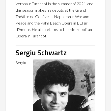
Verona in Turandot in the summer of 2021, and
this season makes his debuts at the Grand
Théâtre de Genève as Napoleon in War and
Peace and the Palm Beach Opera in L’Elisir
d’Amore. He also returns to the Metropolitan
Opera in Turandot
.
Sergiu Schwartz
Sergiu