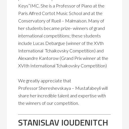
Keys”IMC. She is a Professor of Piano at the
Paris Alfred Cortot Music School and at the
Conservatory of Rueil – Malmaison. Many of
her students became prize- winners of grand
international competitions;
these students
include Lucas Debargue (winner of the XVth
International
Tchaikovsky Competition)
and
Alexandre Kantorow (Grand Prix
winner at the
XVIth International Tchaikovsky Competition)
We greatly appreciate that
Professor
Shereshevskaya – Mustafabeyli will
share her incredible talent and expertise with
the winners of our competition.
STANISLAV IOUDENITCH