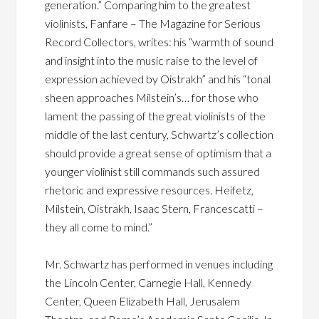
generation.” Comparing him to the greatest
violinists, Fanfare – The Magazine for Serious
Record Collectors, writes: his “warmth of sound
and insight into the music raise to the level of
expression achieved by Oistrakh” and his “tonal
sheen approaches Milstein’s… for those who
lament the passing of the great violinists of the
middle of the last century, Schwartz’s collection
should provide a great sense of optimism that a
younger violinist still commands such assured
rhetoric and expressive resources. Heifetz,
Milstein, Oistrakh, Isaac Stern, Francescatti –
they all come to mind.”
Mr. Schwartz has performed in venues including
the Lincoln Center, Carnegie Hall, Kennedy
Center, Queen Elizabeth Hall, Jerusalem