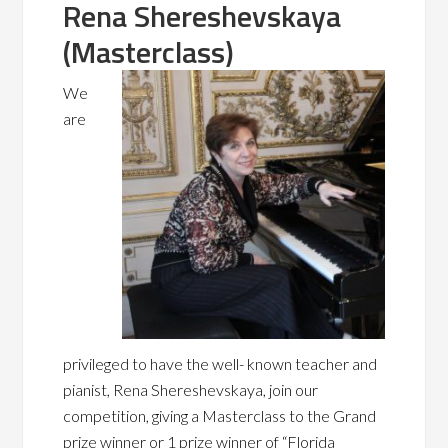
Rena Shereshevskaya
(Masterclass)
We
are
privileged to have the well- known teacher and
pianist, Rena Shereshevskaya,
join our
competition, giving a Maste
rclass to the Grand
prize winner or 1 prize winner of “Florida