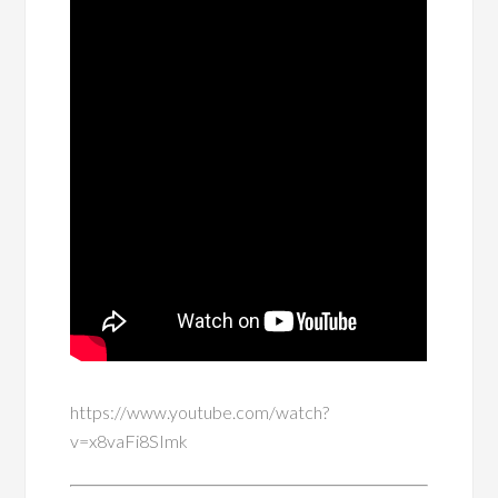
https://www.youtube.com/watch?
v=x8vaFi8SImk