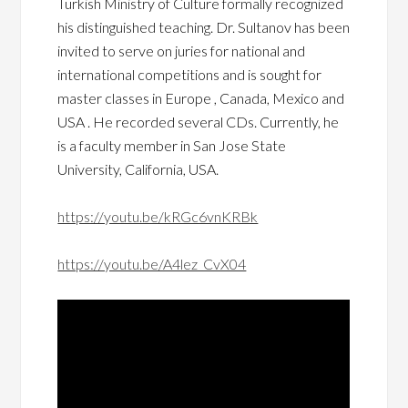
Turkish Ministry of Culture formally recognized
his distinguished teaching. Dr. Sultanov has been
invited to serve on juries for national and
international competitions and is sought for
master classes in Europe , Canada, Mexico and
USA . He recorded several CDs. Currently, he
is a faculty member in San Jose State
University, California, USA.
https://youtu.be/kRGc6vnKRBk
https://youtu.be/A4lez_CvX04