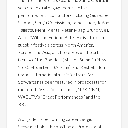
Theatre, and Rome’s Academia Santa Cecilia. In
solo orchestral engagements, he has
performed with conductors including Giuseppe
Sinopoli, Sergiu Comissiona, James Judd, JoAnn
Falletta, Mehli Mehta, Peter Maag, Bruno Weil,
Antoni Wit, and Enrique Batiz. He is a frequent
guest in festivals across North America,
Europe, and Asia, and he serves on the artist
faculty of the Bowdoin (Maine), Summit (New
York), Mozarteum (Austria), and Keshet Eilon
(Israel) international music festivals. Mr.
Schwartz has been featured in broadcasts for
radio and TV stations, including NPR, CNN,
WXEL-TV’s “Great Performances,” and the
BBC.
Alongside his performing career, Sergiu
Schwartz holds the position as Professor of