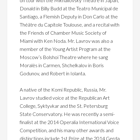
on tour with the Mikhailovsky Theatre in Japan,
Donald in Billy Budd at the Teatro Municipal de
Santiago, a Flemish Deputy in Don Carlo at the
Théâtre du Capitole Toulouse, and a recital with
the Friends of Chamber Music Society of
Miami with Ken Noda. Mr. Lavrov was also a
member of the Young Artist Program at the
Moscow’s Bolshoi Theatre where he sang
Moralès in Carmen, Shchelkalov in Boris
Godunov, and Robert in Iolanta.
A native of the Komi Republic, Russia, Mr.
Lavrov studied voice at the Republican Art
College, Syktyvkar and the St. Petersburg
State Conservatory. He was recently a semi-
finalist at the 2014 Operalia International Voice
Competition, and his many other awards and
distinctions include 1st Prize at the 2014 Gerda