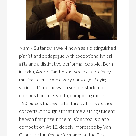
Namik Sultanov is well-known as a distinguished
pianist and pedagogue with exceptional lyrical
gifts and a distinctive performance style. Born
in Baku, Azerbaijan, he showed extraordinary
musical talent from a very early age. Playing
violin and flute, he was a serious student of
composition in his youth, composing more than
150 pieces that were featured at music school
concerts. Although at that time a string student,
he won first prize in the music school’s piano
competition. At 12, deeply impressed by Van
Cliburn’s stunning performance at the First