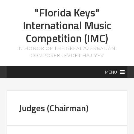
"Florida Keys"
International Music
Competition (IMC)
IN HONOR OF THE GREAT AZERBAIJANI
COMPOSER JEVDET HAJIYEV
MENU
Judges (Chairman)