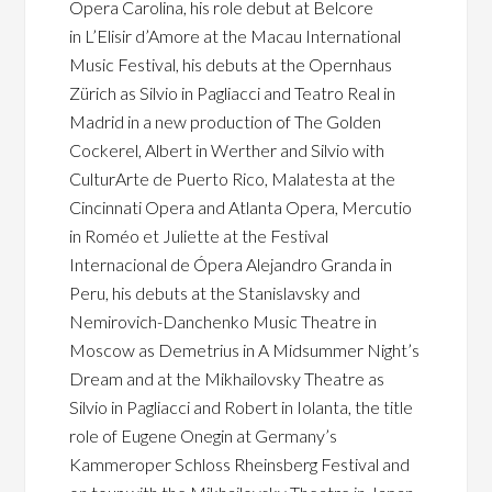
Opera Carolina, his role debut at Belcore
in L’Elisir d’Amore at the Macau International
Music Festival, his debuts at the Opernhaus
Zürich as Silvio in Pagliacci and Teatro Real in
Madrid in a new production of The Golden
Cockerel, Albert in Werther and Silvio with
CulturArte de Puerto Rico, Malatesta at the
Cincinnati Opera and Atlanta Opera, Mercutio
in Roméo et Juliette at the Festival
Internacional de Ópera Alejandro Granda in
Peru, his debuts at the Stanislavsky and
Nemirovich-Danchenko Music Theatre in
Moscow as Demetrius in A Midsummer Night’s
Dream and at the Mikhailovsky Theatre as
Silvio in Pagliacci and Robert in Iolanta, the title
role of Eugene Onegin at Germany’s
Kammeroper Schloss Rheinsberg Festival and