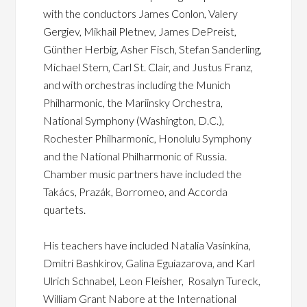
with the conductors James Conlon, Valery
Gergiev, Mikhail Pletnev, James DePreist,
Günther Herbig, Asher Fisch, Stefan Sanderling,
Michael Stern, Carl St. Clair, and Justus Franz,
and with orchestras including the Munich
Philharmonic, the Mariinsky Orchestra,
National Symphony (Washington, D.C.),
Rochester Philharmonic, Honolulu Symphony
and the National Philharmonic of Russia.
Chamber music partners have included the
Takács, Prazák, Borromeo, and Accorda
quartets.
His teachers have included Natalia Vasinkina,
Dmitri Bashkirov, Galina Eguiazarova, and Karl
Ulrich Schnabel, Leon Fleisher, Rosalyn Tureck,
William Grant Nabore at the International