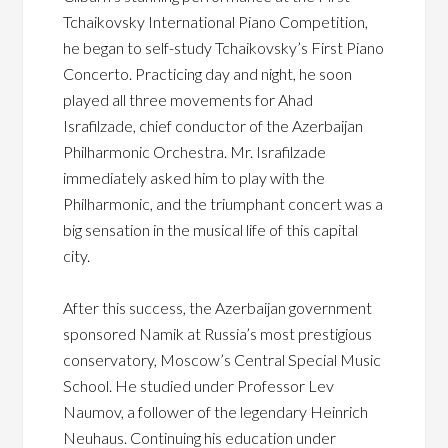
Tchaikovsky International Piano Competition,
he began to self-study Tchaikovsky’s First Piano
Concerto. Practicing day and night, he soon
played all three movements for Ahad
Israfilzade, chief conductor of the Azerbaijan
Philharmonic Orchestra. Mr. Israfilzade
immediately asked him to play with the
Philharmonic, and the triumphant concert was a
big sensation in the musical life of this capital
city.
After this success, the Azerbaijan government
sponsored Namik at Russia’s most prestigious
conservatory, Moscow’s Central Special Music
School. He studied under Professor Lev
Naumov, a follower of the legendary Heinrich
Neuhaus. Continuing his education under