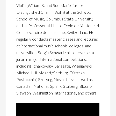
Violin (William B. and Sue Marie Turner
Distinguished Chair in Violin) at the Schwob
School of Music, Columbus State University,
and as Professor at Haute Ecole de Musique et
Conservatoire de Lausanne, Switzerland. He
regularly conducts master classes and lectures
at international music schools, colleges, and
universities. Sergiu Schwartz also serves as a
juror in major international competitions,
including Tchaikovsky, Sarasate, Wieniawski,
Michael Hill, Mozart/Salzburg, Oistrakh,
Postacchini, Szeryng, Novosibirsk, as well as
Canadian National, Sphinx, Stulberg, Blount-
Slawson, Washington International, and others.