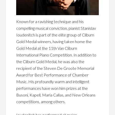
Known for a ravishing technique and his
compelling musical conviction, pianist Stanislav
Ioudenitch is part of the elite group of Cliburn
Gold Medal winners, having taken home the
Gold Medal at the 11th Van Cliburn
International Piano Competition. In addition to
the Cliburn Gold Medal, he was also the
recipient of the Steven De Groote Memorial
Award for Best Performance of Chamber
Music. His profoundly warm and intelligent
performances have won him prizes at the
Busoni, Kapell, Maria Callas, and New Orleans
competitions, among others.
Ioudenitch has performed at major