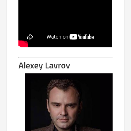
Alexey Lavrov