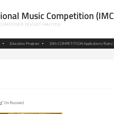
tional Music Competition (IMC
 COMPOSER JEVDET HAJIYEV
Education Program
10th COMPETITION Applications/Rules/P
ld
” (In Russian)