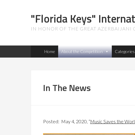
"Florida Keys" Interna
IN HONOR OF THE GREAT AZERBAIJANI
Home
About the Competition
Categories
In The News
Posted: May 4, 2020, “
Music Saves the Wor