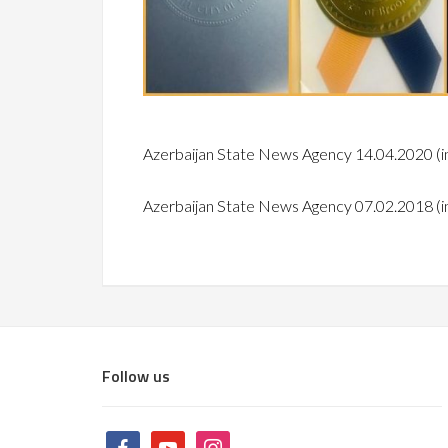
Azerbaijan State News Agency 14.04.2020
(i
Azerbaijan State News Agency 07.02.2018
(i
Follow us