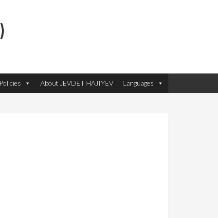
)
olicies
About JEVDET HAJIYEV
Languages