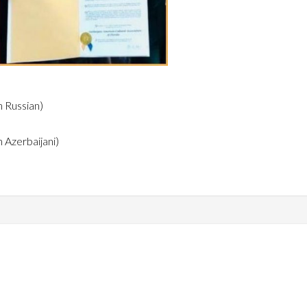
n Russian)
n Azerbaijani)