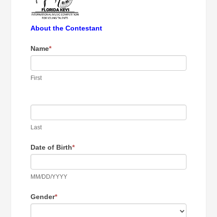
About the Contestant
Name
*
First
Last
Date of Birth
*
MM/DD/YYYY
Gender
*