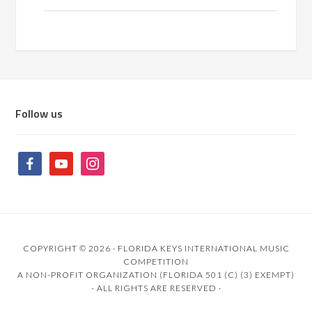
Follow us
COPYRIGHT © 2026 ·
FLORIDA KEYS INTERNATIONAL MUSIC
COMPETITION
A NON-PROFIT ORGANIZATION (FLORIDA 501 (C) (3) EXEMPT)
- ALL RIGHTS ARE RESERVED ·