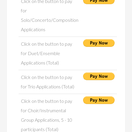
Click on the button to pay
for
Solo/Concerto/Composition
Applications
Click on the button to pay
for Duet/Ensemble
Applications (Total)
Click on the button to pay
for Trio Applications (Total)
Click on the button to pay
for Choir/Instrumental
Group Applications, 5 - 10
participants (Total)