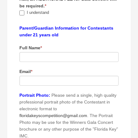
be required.
*
I understand
Parent/Guardian Information for Contestants
under 21 years old
Full Name
*
Email
*
Portrait Photo:
Please send a single, high quality
professional portrait photo of the Contestant in
electronic format to
floridakeyscompetition@gmail.com
. The Portrait
Photo may be use for the Winners Gala Concert
brochure or any other purpose of the "Florida Key"
IMC.