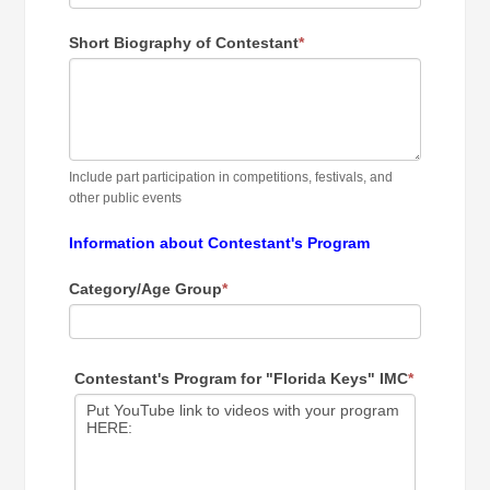
Short Biography of Contestant
*
Include part participation in competitions, festivals, and
other public events
Information about Contestant's Program
Category/Age Group
*
Contestant's Program for "Florida Keys" IMC
*