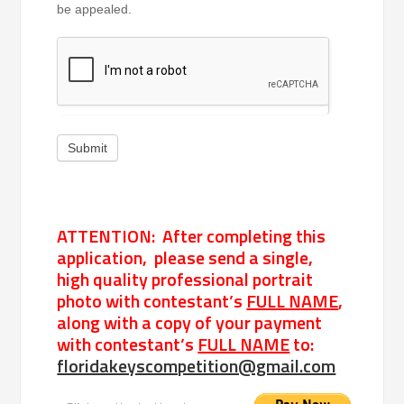
be appealed.
Submit
ATTENTION: After completing this
application, please send a single,
high quality professional portrait
photo with contestant’s
FULL NAME
,
along with a copy of your payment
with contestant’s
FULL NAME
to:
floridakeyscompetition@gmail.com