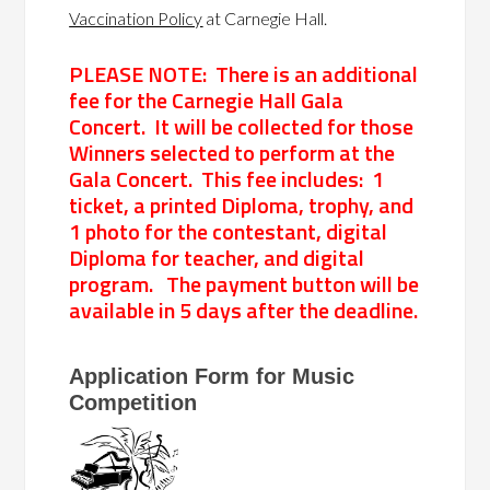
Vaccination Policy
at Carnegie Hall.
PLEASE NOTE: There is an additional
fee for the Carnegie Hall Gala
Concert. It will be collected for those
Winners selected to perform at the
Gala Concert. This fee includes: 1
ticket, a printed Diploma, trophy, and
1 photo for the contestant, digital
Diploma for teacher, and digital
program. The payment button will be
available in 5 days after the deadline.
Application
Application Form for Music
Form
Competition
for
Music
Competition