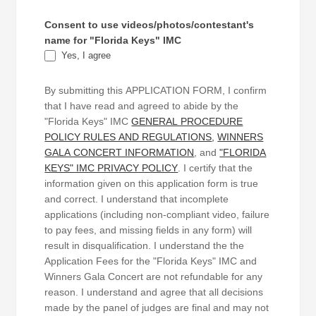
Consent to use videos/photos/contestant's
name for "Florida Keys" IMC
Yes, I agree
By submitting this APPLICATION FORM, I confirm
that I have read and agreed to abide by the
"Florida Keys" IMC
GENERAL PROCEDURE
POLICY RULES AND REGULATIONS
,
WINNERS
GALA CONCERT INFORMATION
, and
"FLORIDA
KEYS" IMC PRIVACY POLICY
. I certify that the
information given on this application form is true
and correct. I understand that incomplete
applications (including non-compliant video, failure
to pay fees, and missing fields in any form) will
result in disqualification. I understand the the
Application Fees for the "Florida Keys" IMC and
Winners Gala Concert are not refundable for any
reason. I understand and agree that all decisions
made by the panel of judges are final and may not