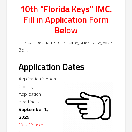
10th “Florida Keys” IMC.
Fill in Application Form
Below
This competition is for all categories, for ages 5-
36+ .
Application Dates
Application is open
Closing
Application
deadline is:
September 1,
2026
Gala Concert at