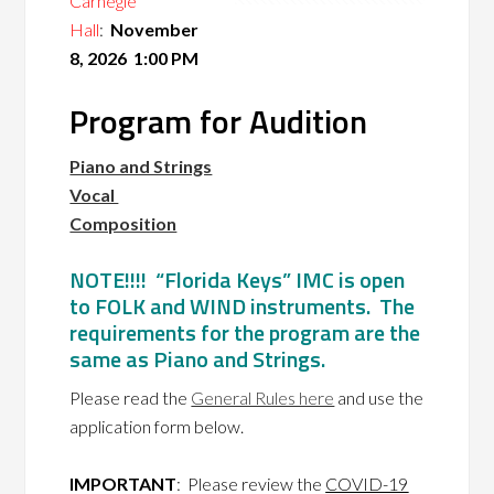
Carnegie
Hall
:
November
8, 2026 1:00 PM
Program for Audition
Piano and Strings
Vocal
Composition
NOTE!!!! “Florida Keys” IMC is open
to FOLK and WIND instruments. The
requirements for the program are the
same as Piano and Strings.
Please read the
General Rules here
and use the
application form below.
IMPORTANT
: Please review the
COVID-19