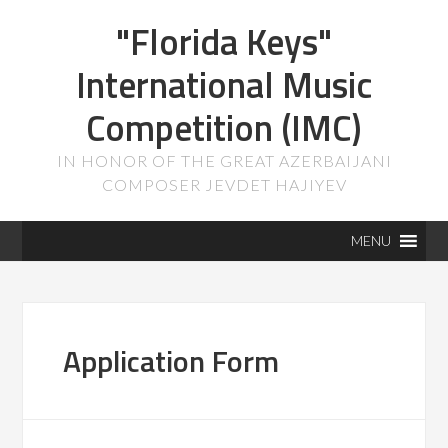
"Florida Keys"
International Music
Competition (IMC)
IN HONOR OF THE GREAT AZERBAIJANI
COMPOSER JEVDET HAJIYEV
MENU
Application Form