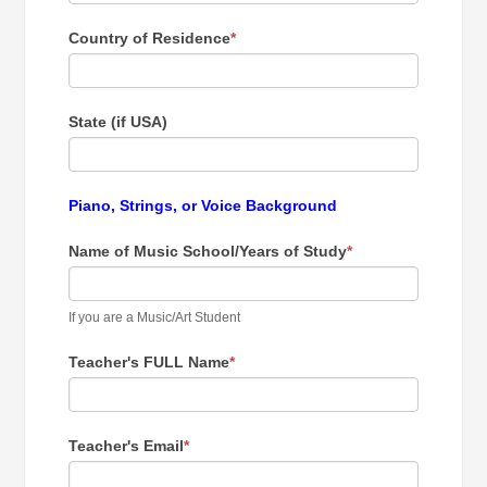
Country of Residence
*
State (if USA)
Piano, Strings, or Voice Background
Name of Music School/Years of Study
*
If you are a Music/Art Student
Teacher's FULL Name
*
Teacher's Email
*