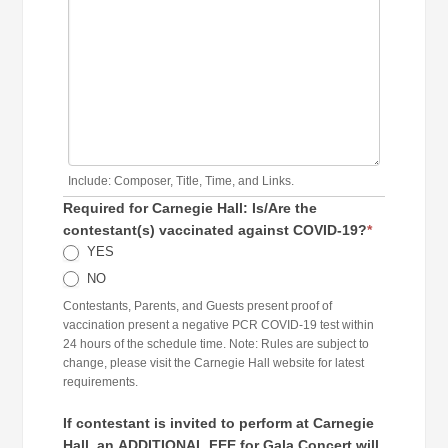
Include: Composer, Title, Time, and Links.
Required for Carnegie Hall: Is/Are the
contestant(s) vaccinated against COVID-19?
*
YES
NO
Contestants, Parents, and Guests present proof of
vaccination present a negative PCR COVID-19 test within
24 hours of the schedule time. Note: Rules are subject to
change, please visit the Carnegie Hall website for latest
requirements.
If contestant is invited to perform at Carnegie
Hall, an ADDITIONAL FEE for Gala Concert will