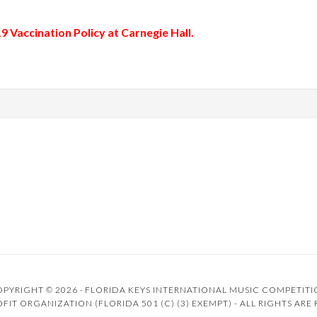
 Vaccination Policy
at Carnegie Hall.
PYRIGHT © 2026 ·
FLORIDA KEYS INTERNATIONAL MUSIC COMPETIT
FIT ORGANIZATION (FLORIDA 501 (C) (3) EXEMPT) - ALL RIGHTS ARE 