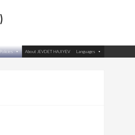
)
olicies
About JEVDET HAJIYEV
Languages