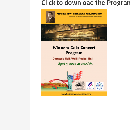
Click to download the Progra