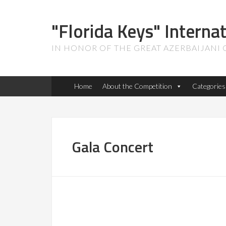
"Florida Keys" Interna
IN HONOR OF THE GREAT AZERBAIJANI
Home
About the Competition
Categories
Gala Concert