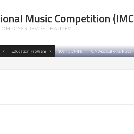
tional Music Competition (IMC
 COMPOSER JEVDET HAJIYEV
Education Program
10th COMPETITION Applications/Rules/P