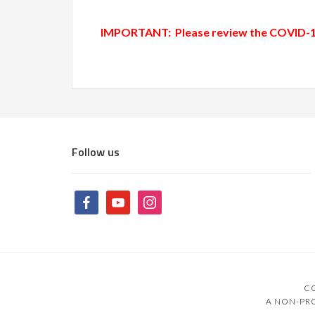
IMPORTANT: Please review the
COVID-19
Follow us
CO
A NON-PRO