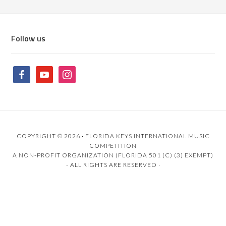
Follow us
COPYRIGHT © 2026 ·
FLORIDA KEYS INTERNATIONAL MUSIC
COMPETITION
A NON-PROFIT ORGANIZATION (FLORIDA 501 (C) (3) EXEMPT)
- ALL RIGHTS ARE RESERVED ·