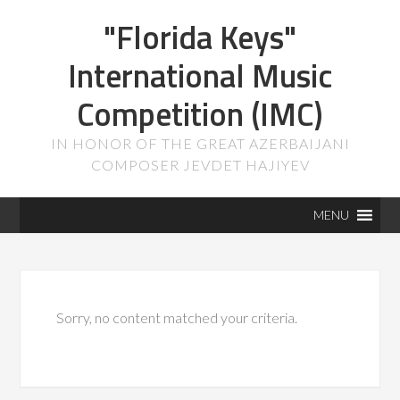
"Florida Keys"
International Music
Competition (IMC)
IN HONOR OF THE GREAT AZERBAIJANI
COMPOSER JEVDET HAJIYEV
MENU
Sorry, no content matched your criteria.